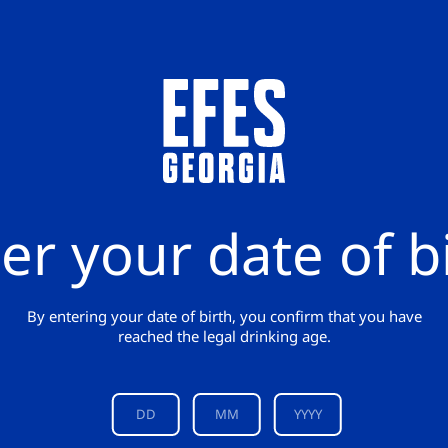
er your date of b
By entering your date of birth, you confirm that you have
reached the legal drinking age.