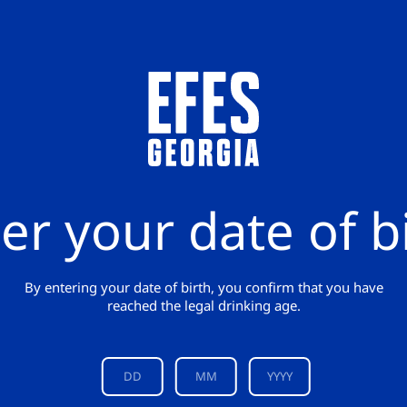
er your date of b
By entering your date of birth, you confirm that you have
reached the legal drinking age.